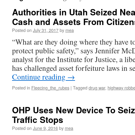
Authorities in Utah Seized Near
Cash and Assets From Citizen
Posted on
July 31, 2017
by
mea
“What are they doing where they have to
protect public safety,” says Jennifer Mc
analyst for the Institute for Justice, a li
has challenged asset forfeiture laws in s
Continue reading
→
Posted in
Fleecing_the_rubes
|
Tagged
drug war
,
highway robbe
OHP Uses New Device To Seiz
Traffic Stops
Posted on
June 9, 2016
by
mea