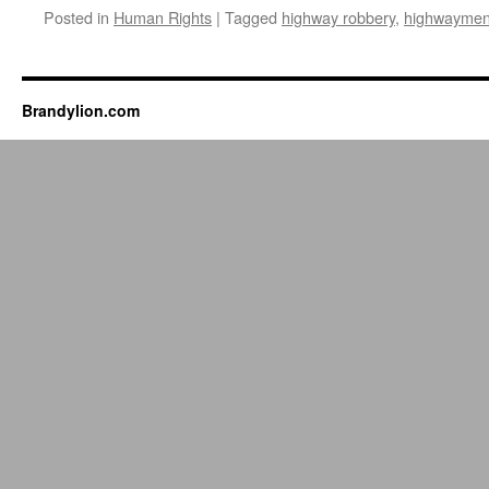
Posted in
Human Rights
|
Tagged
highway robbery
,
highwayme
Brandylion.com