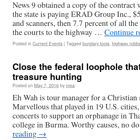
News 9 obtained a copy of the contract w
the state is paying ERAD Group Inc., $5
and scanners, then 7.7 percent of all the
the courts to the highway …
Continue 
Posted in
Current Events
|
Tagged
burglary tools
,
highway robb
Close the federal loophole tha
treasure hunting
Posted on
May 7, 2016
by
mea
Eh Wah is tour manager for a Christian 
Marvellous that played in 19 U.S. citie
concerts to support an orphanage in Tha
college in Burma. Worthy causes, no d
reading
→