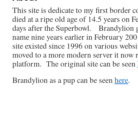
This site is dedicate to my first border
died at a ripe old age of 14.5 years on 
days after the Superbowl. Brandylion 
name nine years earlier in February 2001
site existed since 1996 on various websi
moved to a more modern server it now 
platform. The original site can be seen
Brandylion as a pup can be seen
here
.