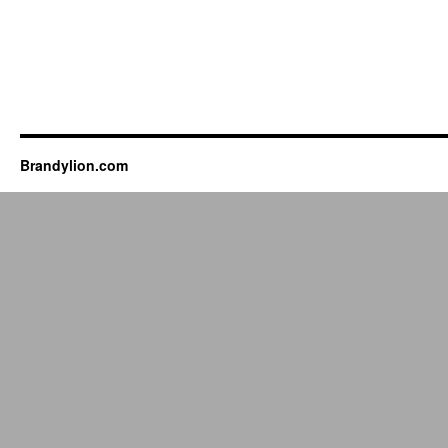
Brandylion.com