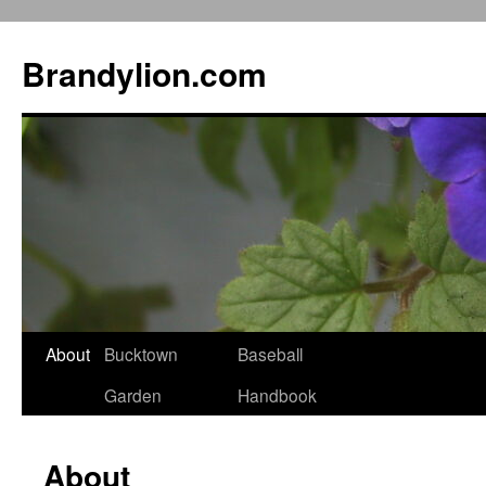
Brandylion.com
Skip
About
Bucktown
Baseball
to
Garden
Handbook
content
About