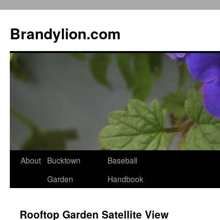
Brandylion.com
Skip
About
Bucktown
Baseball
to
Garden
Handbook
content
Rooftop Garden Satellite View