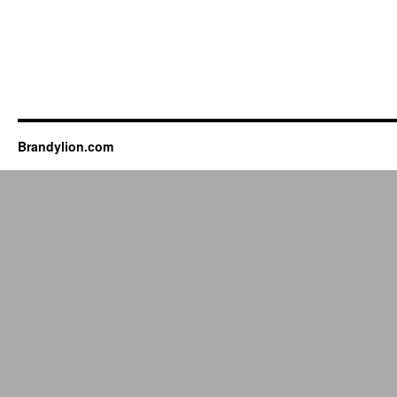
Brandylion.com