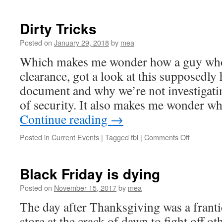
Sheriffs
who
cheered
Dirty Tricks
Trump’s
attack
Posted on
January 29, 2018
by
mea
on
Which makes me wonder how a guy who
press
have
clearance, got a look at this supposedly 
their
document and why we’re not investigatin
own
media
of security. It also makes me wonder w
run-
Continue reading
→
ins
on
Posted in
Current Events
|
Tagged
fbi
|
Comments Off
Dirty
Tricks
Black Friday is dying
Posted on
November 15, 2017
by
mea
The day after Thanksgiving was a frantic
store at the crack of dawn to fight off o