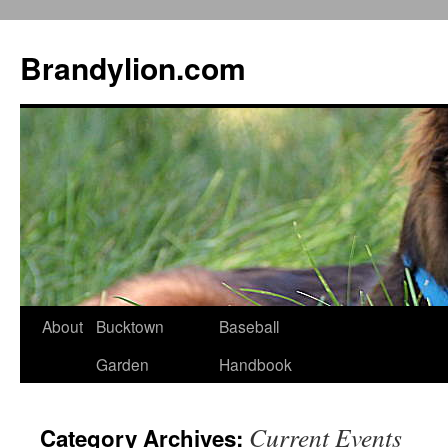
Brandylion.com
Skip
About
Bucktown
Baseball
to
Garden
Handbook
content
Current Events
Category Archives: