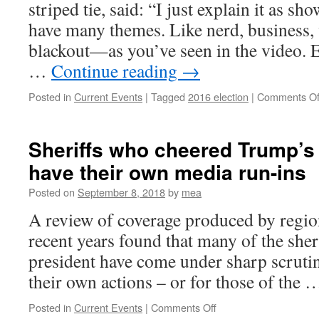
striped tie, said: “I just explain it as s
have many themes. Like nerd, business, 
blackout—as you’ve seen in the video. E
…
Continue reading
→
Posted in
Current Events
|
Tagged
2016 election
|
Comments Of
Sheriffs who cheered Trump’s 
have their own media run-ins
Posted on
September 8, 2018
by
mea
A review of coverage produced by regio
recent years found that many of the sher
president have come under sharp scrutin
their own actions – or for those of the
on
Posted in
Current Events
|
Comments Off