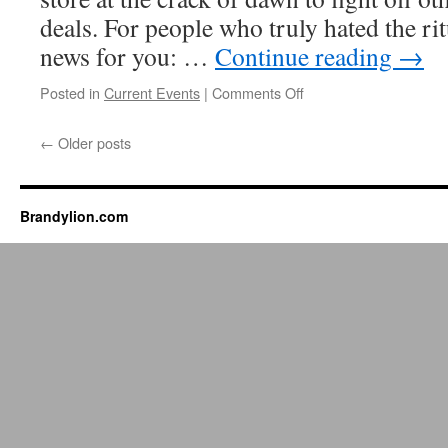
deals. For people who truly hated the ri
news for you: …
Continue reading
→
on
Posted in
Current Events
|
Comments Off
Black
Friday
←
Older posts
is
dying
Brandylion.com