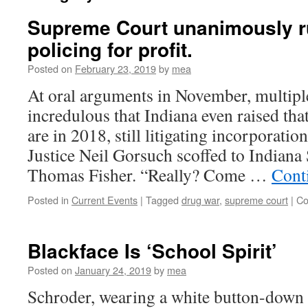
Supreme Court unanimously r
policing for profit.
Posted on
February 23, 2019
by
mea
At oral arguments in November, multipl
incredulous that Indiana even raised th
are in 2018, still litigating incorporation
Justice Neil Gorsuch scoffed to Indiana 
Thomas Fisher. “Really? Come …
Cont
Posted in
Current Events
|
Tagged
drug war
,
supreme court
|
Co
Blackface Is ‘School Spirit’
Posted on
January 24, 2019
by
mea
Schroder, wearing a white button-down 