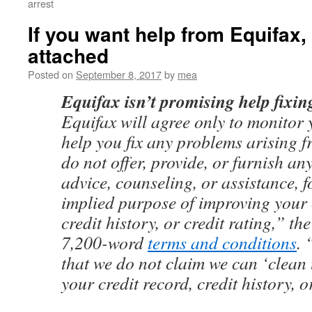
arrest
If you want help from Equifax, 
attached
Posted on
September 8, 2017
by
mea
Equifax isn’t promising help fixing
Equifax will agree only to monitor y
help you fix any problems arising 
do not offer, provide, or furnish an
advice, counseling, or assistance, f
implied purpose of improving your 
credit history, or credit rating,” th
7,200-word
terms and conditions
. 
that we do not claim we can ‘clean
your credit record, credit history, o