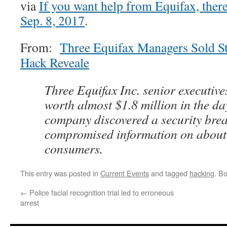
via
If you want help from Equifax, there
Sep. 8, 2017
.
From:
Three Equifax Managers Sold S
Hack Reveale
Three Equifax Inc. senior executive
worth almost $1.8 million in the day
company discovered a security bre
compromised information on about 
consumers.
This entry was posted in
Current Events
and tagged
hacking
. B
←
Police facial recognition trial led to erroneous
arrest