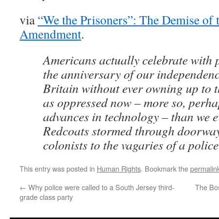
via
“We the Prisoners”: The Demise of 
Amendment
.
Americans actually celebrate with p
the anniversary of our independen
Britain without ever owning up to t
as oppressed now – more so, perhap
advances in technology – than we 
Redcoats stormed through doorway
colonists to the vagaries of a police
This entry was posted in
Human Rights
. Bookmark the
permalin
←
Why police were called to a South Jersey third-
The Bo
grade class party