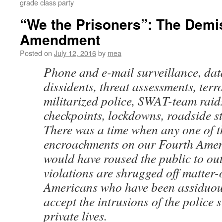
grade class party
“We the Prisoners”: The Demis
Amendment
Posted on
July 12, 2016
by
mea
Phone and e-mail surveillance, dat
dissidents, threat assessments, terro
militarized police, SWAT-team raids
checkpoints, lockdowns, roadside st
There was a time when any one of t
encroachments on our Fourth Amen
would have roused the public to ou
violations are shrugged off matter-o
Americans who have been assiduou
accept the intrusions of the police s
private lives.