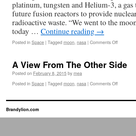
platinum, tungsten and Helium-3, a gas 
Coming
This
future fusion reactors to provide nucle
Month
radioactive waste. “We went to the moon
today …
Continue reading
→
on
Posted in
Space
|
Tagged
moon
,
nasa
|
Comments Off
Billionair
teams
up
A View From The Other Side
with
NASA
Posted on
February 8, 2015
by
mea
to
on
Posted in
Space
|
Tagged
moon
,
nasa
|
Comments Off
mine
A
the
View
moon
From
The
Brandylion.com
Other
Side