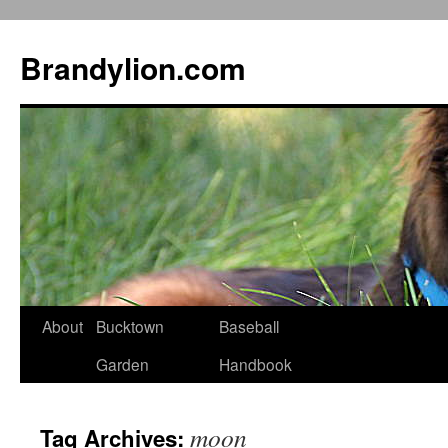
Brandylion.com
Skip
About
Bucktown
Baseball
to
Garden
Handbook
content
moon
Tag Archives: