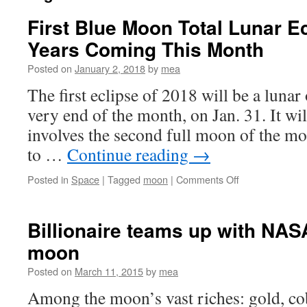
First Blue Moon Total Lunar Ec
Years Coming This Month
Posted on
January 2, 2018
by
mea
The first eclipse of 2018 will be a lunar
very end of the month, on Jan. 31. It will
involves the second full moon of the mo
to …
Continue reading
→
on
Posted in
Space
|
Tagged
moon
|
Comments Off
First
Blue
Moon
Billionaire teams up with NAS
Total
moon
Lunar
Eclipse
Posted on
March 11, 2015
by
mea
in
150
Among the moon’s vast riches: gold, cob
Years