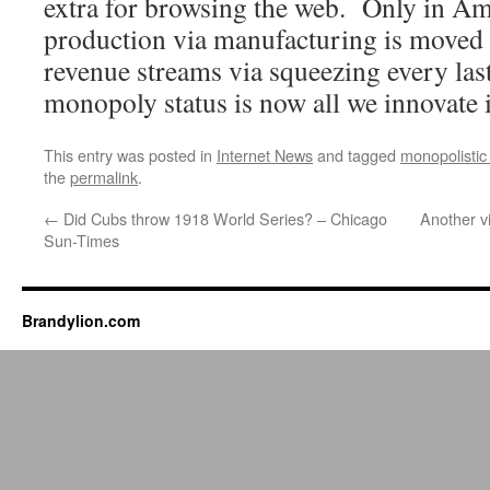
extra for browsing the web. Only in Am
production via manufacturing is moved
revenue streams via squeezing every la
monopoly status is now all we innovate i
This entry was posted in
Internet News
and tagged
monopolistic
the
permalink
.
←
Did Cubs throw 1918 World Series? – Chicago
Another v
Sun-Times
Brandylion.com