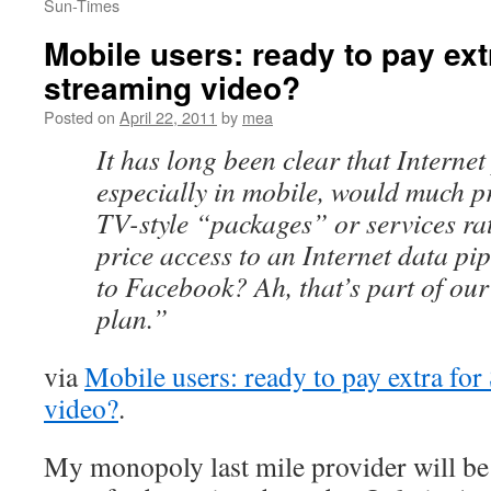
Sun-Times
Mobile users: ready to pay ext
streaming video?
Posted on
April 22, 2011
by
mea
It has long been clear that Internet
especially in mobile, would much pr
TV-style “packages” or services ra
price access to an Internet data pi
to Facebook? Ah, that’s part of ou
plan.”
via
Mobile users: ready to pay extra fo
video?
.
My monopoly last mile provider will be